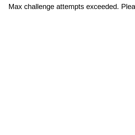
Max challenge attempts exceeded. Pleas