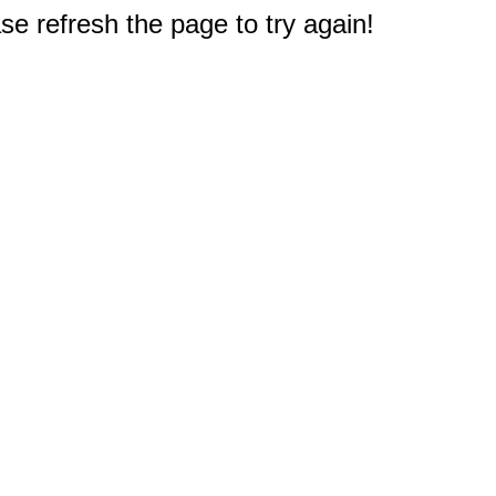
e refresh the page to try again!