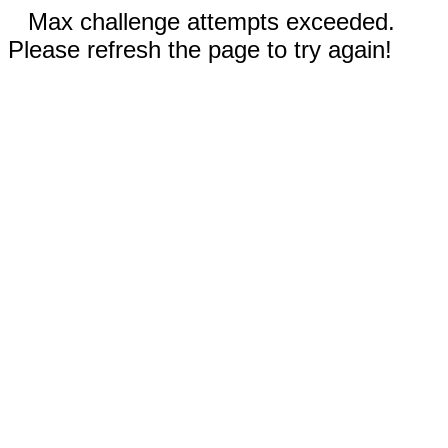
Max challenge attempts exceeded.
Please refresh the page to try again!