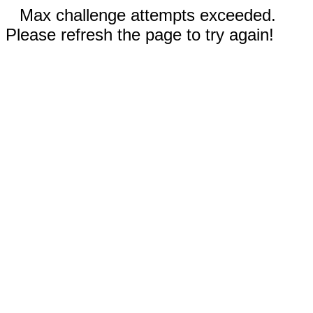
Max challenge attempts exceeded.
Please refresh the page to try again!