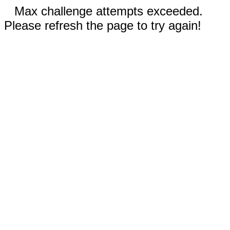
Max challenge attempts exceeded.
Please refresh the page to try again!