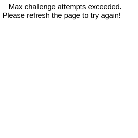
Max challenge attempts exceeded.
Please refresh the page to try again!