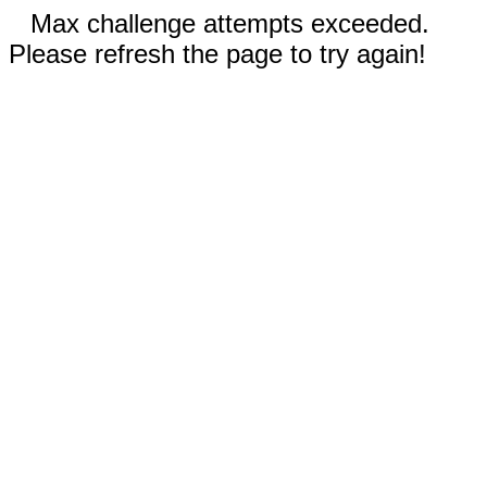
Max challenge attempts exceeded.
Please refresh the page to try again!